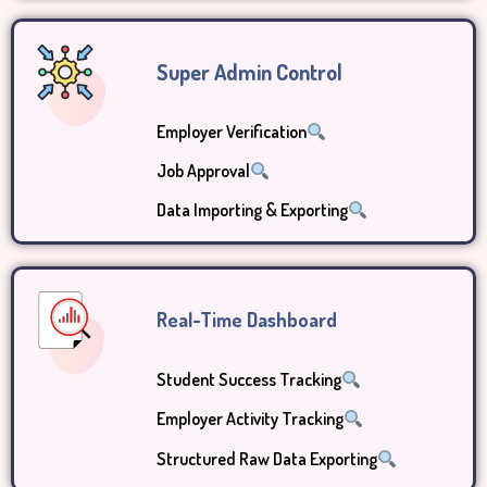
Super Admin Control
Employer Verification
Job Approval
Data Importing & Exporting
Real-Time Dashboard
Student Success Tracking
Employer Activity Tracking
Structured Raw Data Exporting