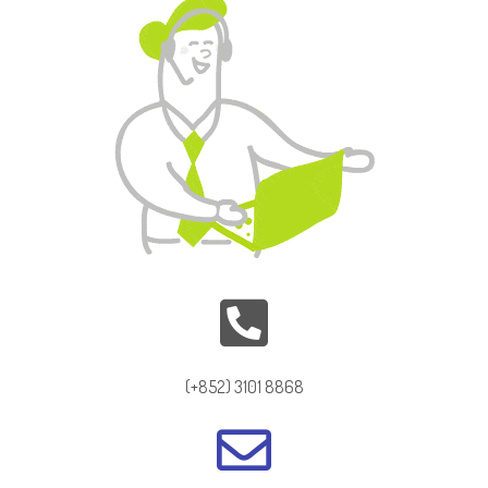
(+852) 3101 8868