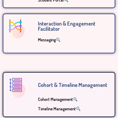
Student Portal
Interaction & Engagement
Facilitator
Messaging
Cohort & Timeline Management
Cohort Management
Timeline Management