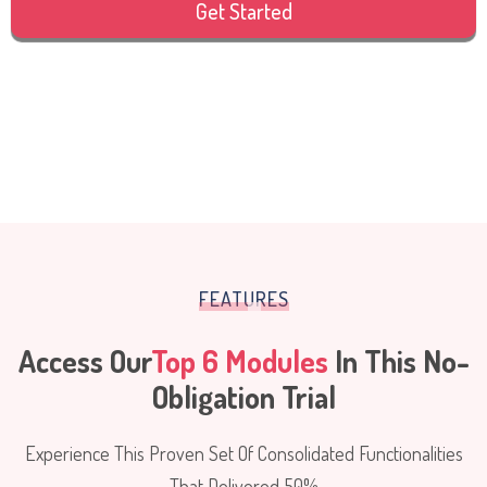
Get Started
FEATURES
Access Our
Top 6 Modules
In This No-
Obligation Trial
Experience This Proven Set Of Consolidated Functionalities
That Delivered 50%