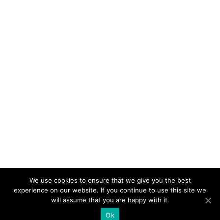
We use cookies to ensure that we give you the best
experience on our website. If you continue to use this site we
will assume that you are happy with it.
Ok