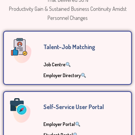
Productivity Gain & Sustained Business Continuity Amidst
Personnel Changes
Talent-Job Matching
Job Centre
Employer Directory
Self-Service User Portal
Employer Portal