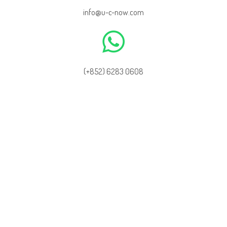
info@u-c-now.com
(+852) 6283 0608