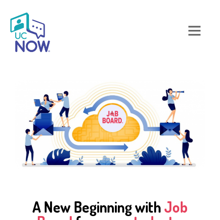
A New Beginning with
Job