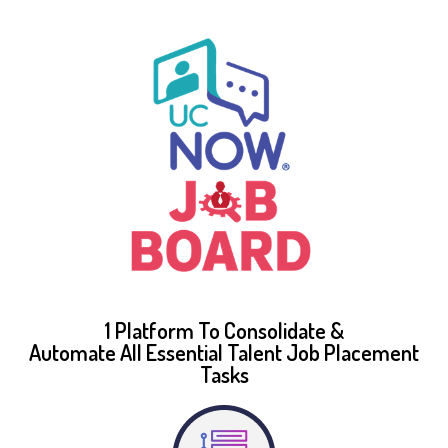
1 Platform To Consolidate &
Automate All Essential Talent Job Placement
Tasks