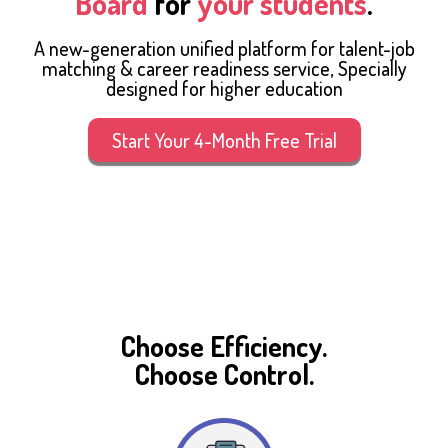
Board
for
your students
.
A new-generation unified platform for talent-job
matching & career readiness service, Specially
designed for higher education
Start Your 4-Month Free Trial
Choose Efficiency.
Choose Control.