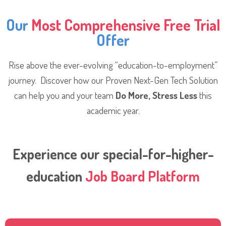
Our
Most Comprehensive Free Trial
Offer
Rise above the ever-evolving “education-to-employment”
journey. Discover how our Proven Next-Gen Tech Solution
can help you and your team
Do More, Stress Less
this
academic year.
Experience our special-for-higher-
education
Job Board Platform