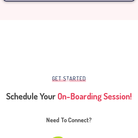
GET STARTED
Schedule Your
On-Boarding Session!
Need To Connect?