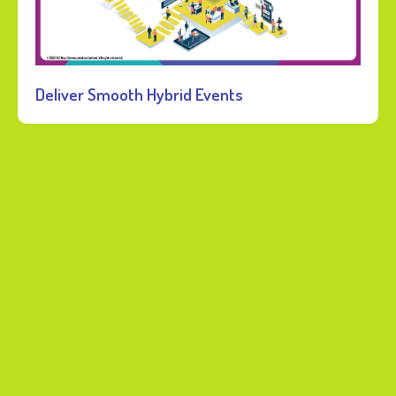
Deliver Smooth Hybrid Events