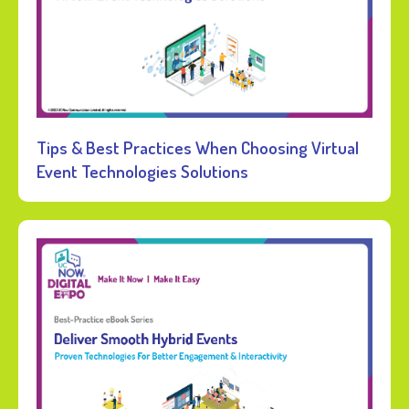
Tips & Best Practices When Choosing Virtual
Event Technologies Solutions