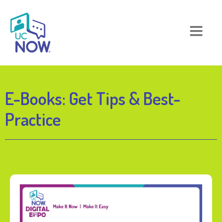
E-Books: Get Tips & Best-
Practice