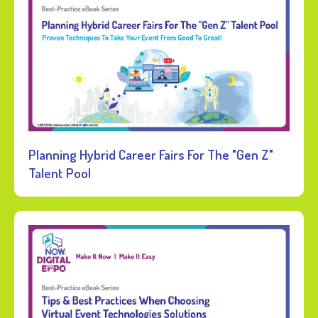
Planning Hybrid Career Fairs For The "Gen Z"
Talent Pool