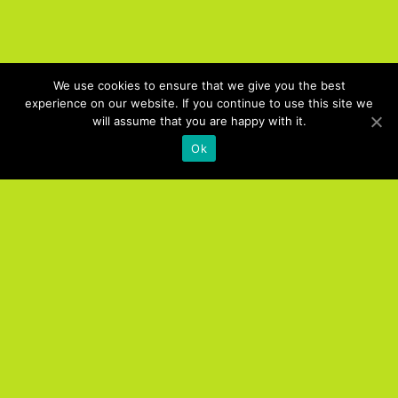
We use cookies to ensure that we give you the best
experience on our website. If you continue to use this site we
will assume that you are happy with it.
Ok
Products
UC. NOW Job Board
UC. NOW Digital Expo
UC. NOW Training
UC. NOW Interact Online