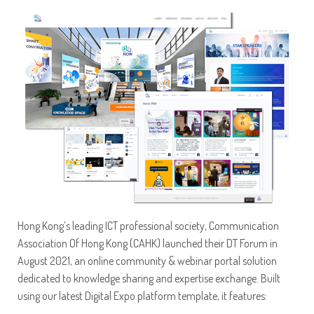
Hong Kong’s leading ICT professional society, Communication
Association Of Hong Kong (CAHK) launched their DT Forum in
August 2021, an online community & webinar portal solution
dedicated to knowledge sharing and expertise exchange. Built
using our latest Digital Expo platform template, it features: