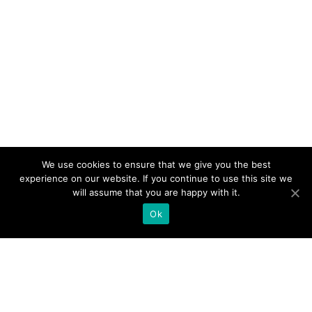
We use cookies to ensure that we give you the best
experience on our website. If you continue to use this site we
will assume that you are happy with it.
Ok
Products