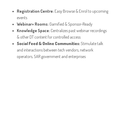
Registration Centre:
Easy Browse & Enrol to upcoming
events
Webinar+ Rooms:
Gamified & Sponsor-Ready
Knowledge Space:
Centralizes past webinar recordings
& other DT content for controlled access
Social Feed & Online Communities:
Stimulate talk
and interactions between tech vendors, network
operators, SAR government and enterprises