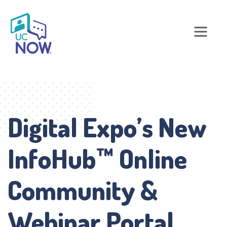
Digital Expo’s New
InfoHub™ Online
Community &
Webinar Portal