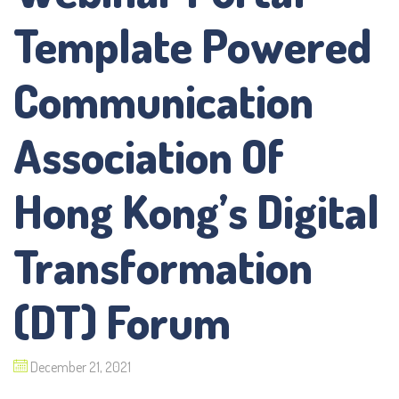
Template Powered
Communication
Association Of
Hong Kong’s Digital
Transformation
(DT) Forum
December 21, 2021