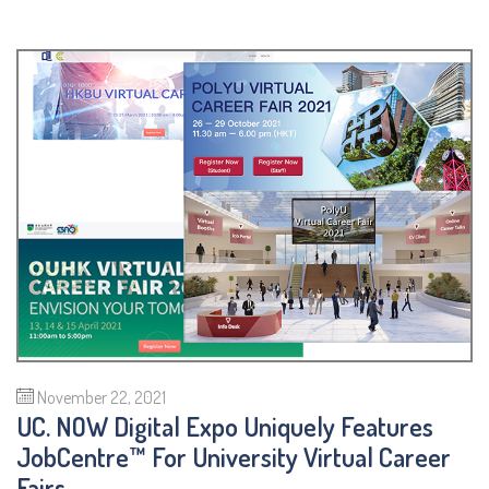
November 22, 2021
UC. NOW Digital Expo Uniquely Features
JobCentre™ For University Virtual Career
Fairs