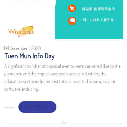
December 1, 2020
Tuen Mun Info Day
A significant number of physical events were cancelled due to the
pandemic and the impact was seen across industries, the
education sector included. Institutions resorted to virtual event
software, including…
READ MORE