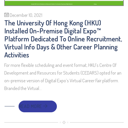
December 10, 2021
The University Of Hong Kong (HKU)
Installed On-Premise Digital Expo™
Platform Dedicated To Online Recruitment,
Virtual Info Days & Other Career Planning
Activities
For more flexible scheduling and event format, HKU’s Centre Of
Development and Resources for Students (CEDARS) opted for an
on-premise version of Digital Expo’s Virtual Career Fair platform.
Branded the Virtual…
READ MORE