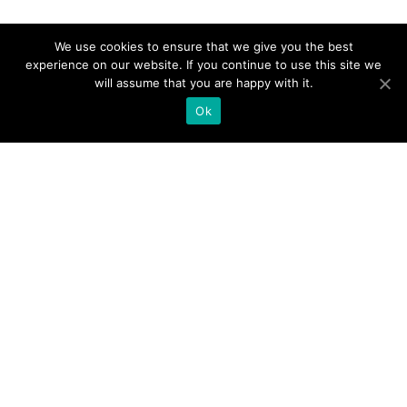
We use cookies to ensure that we give you the best
experience on our website. If you continue to use this site we
will assume that you are happy with it.
Ok
Products
UC. NOW Job Board
UC. NOW Digital Expo
UC. NOW Training
UC. NOW Interact Online
Resources