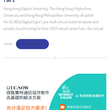
Hong Kong Baptist University, The Hong Kong Polytechnic
University and Hong Kong Metropolitan University all opted
for UC.NOW Digital Expo’s pre-built virtual event template and
private cloud hosting for their 2021 virtual career fairs. Our virtual…
READ MORE