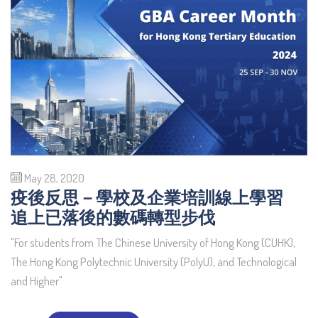
May 28, 2020
疫後反思－學校及企業培訓線上學習
追上已落後的數碼轉型步伐
"For students from The Chinese University of Hong Kong (CUHK),
The Hong Kong Polytechnic University (PolyU), and Technological
and Higher"