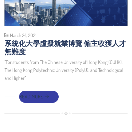
March 24, 2021
系統化大學虛擬就業博覽 僱主收獲人才
無難度
"For students from The Chinese University of Hong Kong (CUHK),
The Hong Kong Polytechnic University (PolyU), and Technological
and Higher"
READ MORE