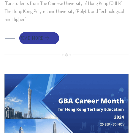
"For students from The Chinese University of Hong Kong (CUHK),
The Hong Kong Polytechnic University (PolyU), and Technological
and Higher"
READ MORE