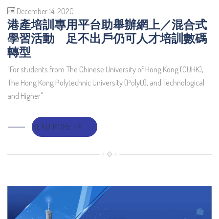
December 14, 2020
港產培訓專用平台助舉辦網上／混合式
學習活動 足不出戶仍可人才培訓數碼
轉型
"For students from The Chinese University of Hong Kong (CUHK),
The Hong Kong Polytechnic University (PolyU), and Technological
and Higher"
READ MORE