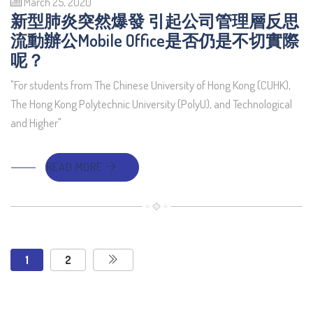
March 25, 2020
新型肺炎突然爆發 引起公司管理層反思
流動辦公Mobile Office是否仍是不切實際
呢？
"For students from The Chinese University of Hong Kong (CUHK),
The Hong Kong Polytechnic University (PolyU), and Technological
and Higher"
READ MORE
1
2