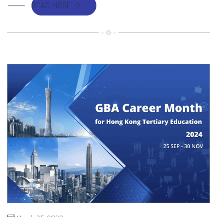
READ MORE