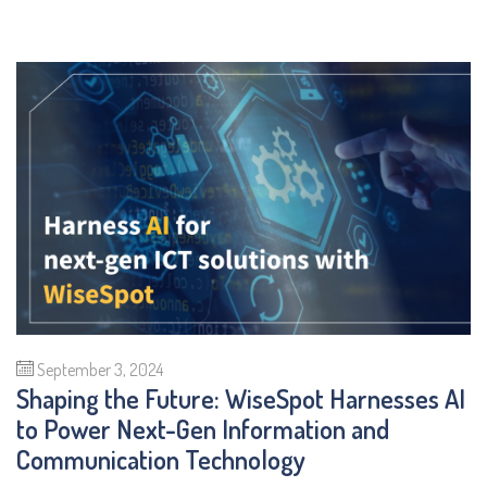
September 3, 2024
Shaping the Future: WiseSpot Harnesses AI
to Power Next-Gen Information and
Communication Technology