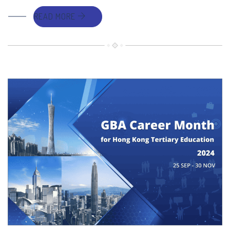
READ MORE