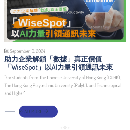
September 19, 2024
助力企業解鎖「數據」真正價值
「WiseSpot」以AI力量引領通訊未來
"For students from The Chinese University of Hong Kong (CUHK),
The Hong Kong Polytechnic University (PolyU), and Technological
and Higher"
READ MORE