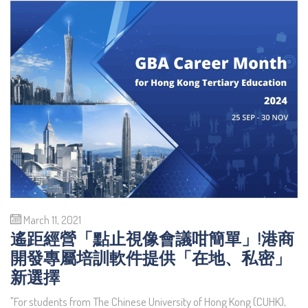
March 11, 2021
遙距經營「點止視像會議咁簡單」!港商
開發專屬培訓軟件提供「在地、私密」
新選擇
"For students from The Chinese University of Hong Kong (CUHK),