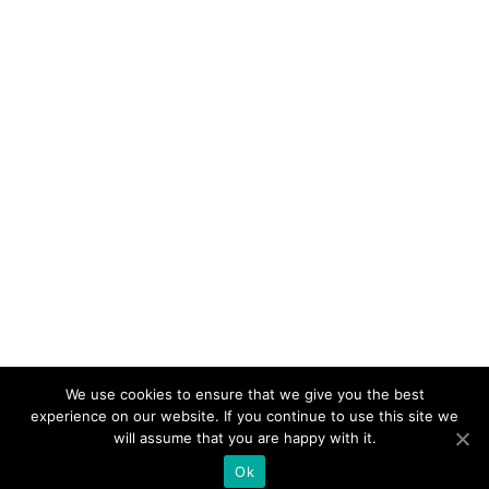
We use cookies to ensure that we give you the best
experience on our website. If you continue to use this site we
will assume that you are happy with it.
Ok