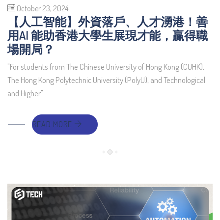
October 23, 2024
【人工智能】外資落戶、人才湧港！善
用AI 能助香港大學生展現才能，贏得職
場開局？
"For students from The Chinese University of Hong Kong (CUHK),
The Hong Kong Polytechnic University (PolyU), and Technological
and Higher"
READ MORE