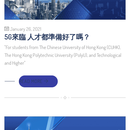
January 26, 2021
5G來臨 人才都準備好了嗎？
"For students from The Chinese University of Hong Kong (CUHK),
The Hong Kong Polytechnic University (PolyU), and Technological
and Higher"
READ MORE