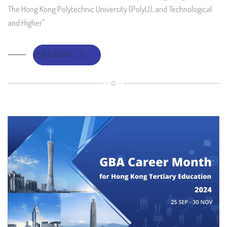
The Hong Kong Polytechnic University (PolyU), and Technological
and Higher"
READ MORE