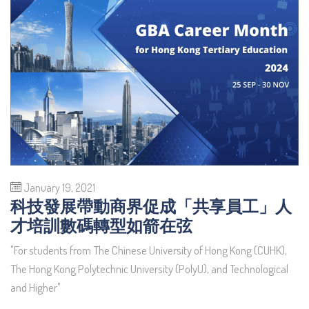
January 19, 2021
科技發展帶動商界促成「共享員工」人
才培訓數碼轉型如箭在弦
"For students from The Chinese University of Hong Kong (CUHK),
The Hong Kong Polytechnic University (PolyU), and Technological
and Higher"