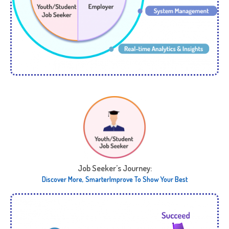
Job Seeker’s Journey:​
Discover More, Smarter​ Improve To Show Your Best​