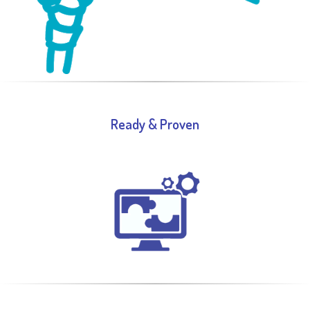
Ready & Proven