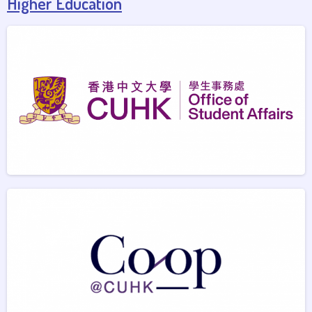
Higher Education