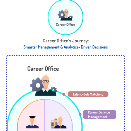
Career Office’s Journey:​
Smarter Management & Analytics- Driven Decisions​