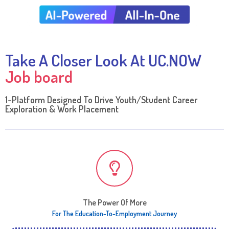
Take A Closer Look At UC.NOW
Job board
1-Platform Designed To Drive Youth/Student Career
Exploration & Work Placement​
The Power Of More
For The Education-To-Employment Journey