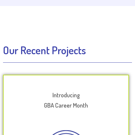
Our Recent Projects
Introducing
GBA Career Month