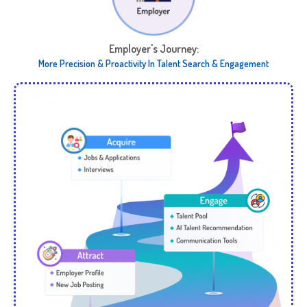
Employer's Journey:​
More Precision & Proactivity In ​ Talent Search & Engagement