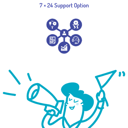
7 × 24 Support Option