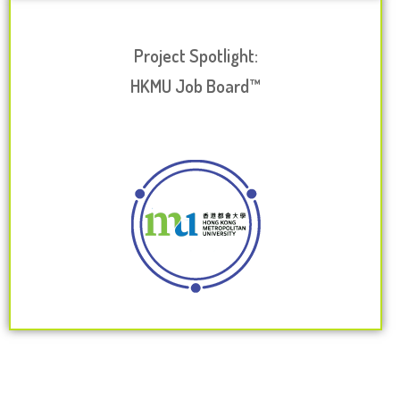
Project Spotlight:
HKMU Job Board™