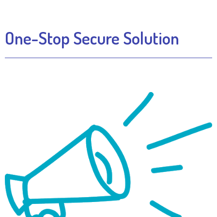
One-Stop Secure Solution