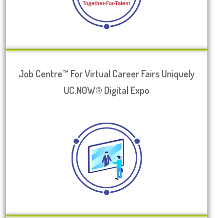
Job Centre™ For Virtual Career Fairs Uniquely
UC.NOW® Digital Expo