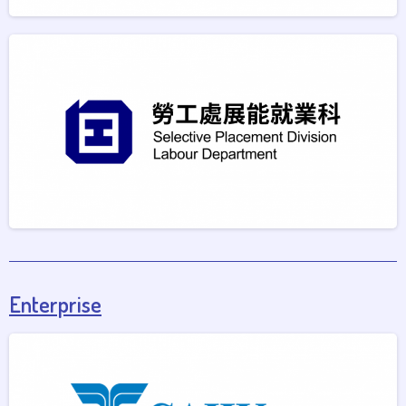
Enterprise