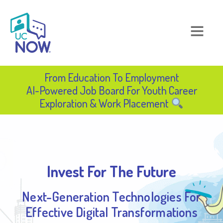
From Education To Employment​
AI-Powered Job Board For Youth Career
Exploration & Work Placement​
Invest For The Future
Next-Generation Technologies For
Effective Digital Transformations