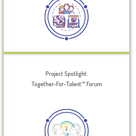
Project Spotlight:
Together-For-Talent™ Forum