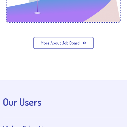
More About Job Board
Our Users