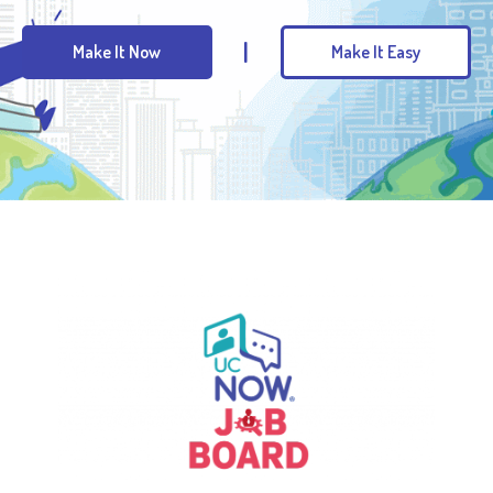
|
Make It Now
Make It Easy