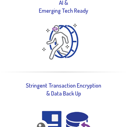
AI &
Emerging Tech Ready​
Stringent Transaction Encryption
& Data Back Up