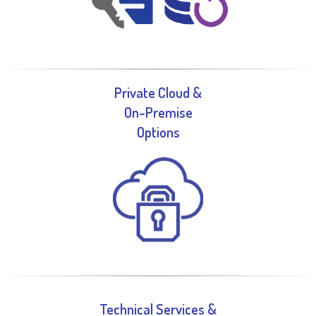
Private Cloud &
On-Premise
Options
Technical Services &