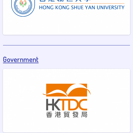
Government