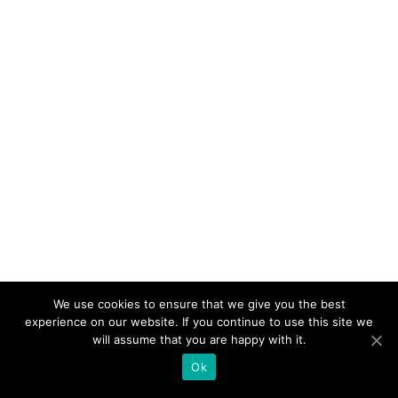
We use cookies to ensure that we give you the best
experience on our website. If you continue to use this site we
will assume that you are happy with it.
Ok