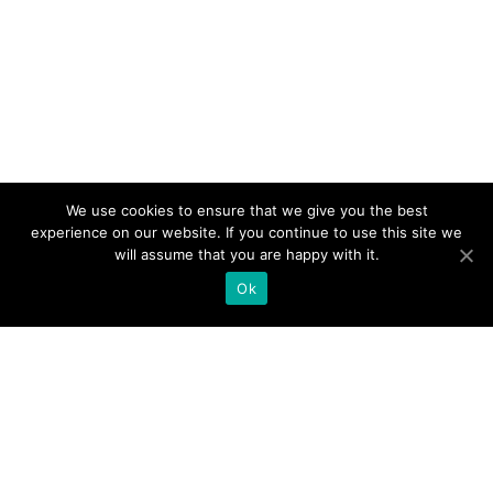
We use cookies to ensure that we give you the best
experience on our website. If you continue to use this site we
will assume that you are happy with it.
Ok
Product
What Is UC. Now Interact Online
Why UC. Now Interact Online