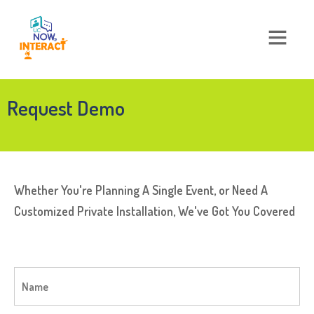
Request Demo
Whether You're Planning A Single Event, or Need A
Customized Private Installation, We've Got You Covered